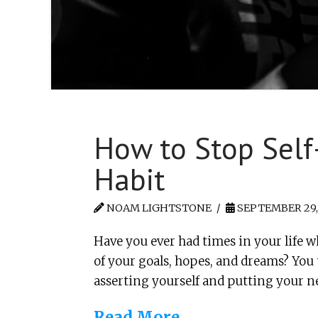
How to Stop Self-
Habit
NOAM LIGHTSTONE
SEPTEMBER 29,
Have you ever had times in your life w
of your goals, hopes, and dreams? Yo
asserting yourself and putting your 
Read More