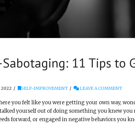
Sabotaging: 11 Tips to G
 2022
SELF-IMPROVEMENT
LEAVE A COMMENT
here you felt like you were getting your own way, wond
u talked yourself out of doing something you knew you
needs forward, or engaged in negative behaviors you k