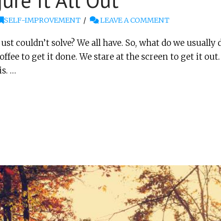
ure It All Out
SELF-IMPROVEMENT
LEAVE A COMMENT
st couldn’t solve? We all have. So, what do we usually d
fee to get it done. We stare at the screen to get it ou
is. …