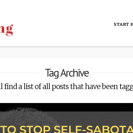
START 
Tag Archive
 find a list of all posts that have been tag