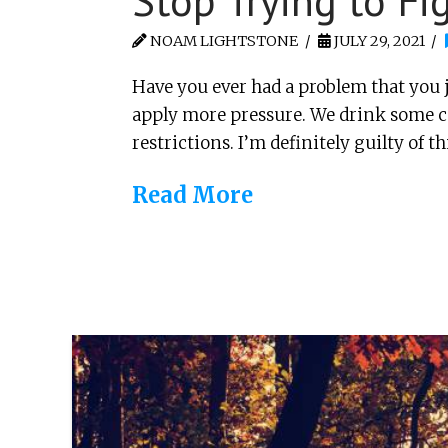
Stop Trying to Fig
NOAM LIGHTSTONE
JULY 29, 2021
Have you ever had a problem that you ju
apply more pressure. We drink some cof
restrictions. I’m definitely guilty of th
Read More