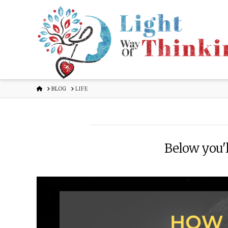
HOME
BLOG
LIFE
Below you'll