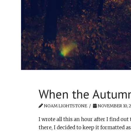
When the Autum
NOAM LIGHTSTONE
NOVEMBER 10, 2
I wrote all this an hour after I find 
there, I decided to keep it formatted a