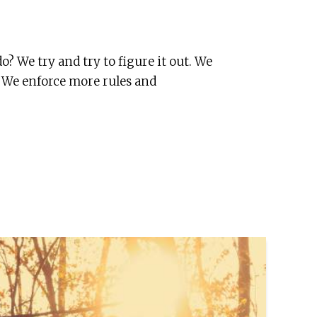
o? We try and try to figure it out. We
t. We enforce more rules and