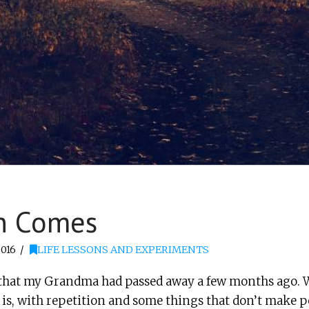
n Comes
016
LIFE LESSONS AND EXPERIMENTS
out that my Grandma had passed away a few months ago. W
s is, with repetition and some things that don’t make per