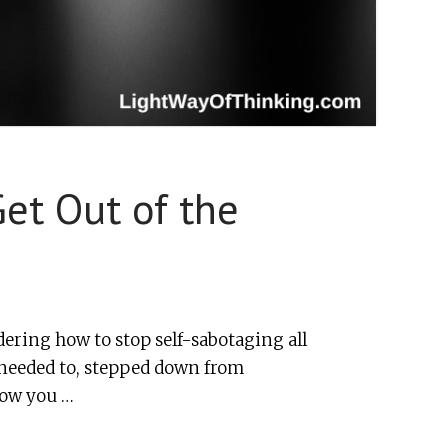
et Out of the
ering how to stop self-sabotaging all
 needed to, stepped down from
now you …