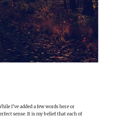
hile I’ve added a few words here or
fect sense. It is my belief that each of