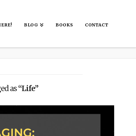
HERE!
BLOG
BOOKS
CONTACT
ged as
“Life”