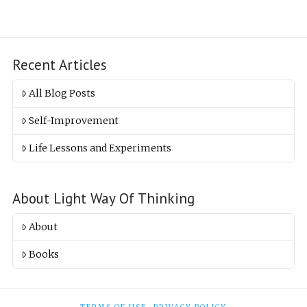
Recent Articles
All Blog Posts
Self-Improvement
Life Lessons and Experiments
About Light Way Of Thinking
About
Books