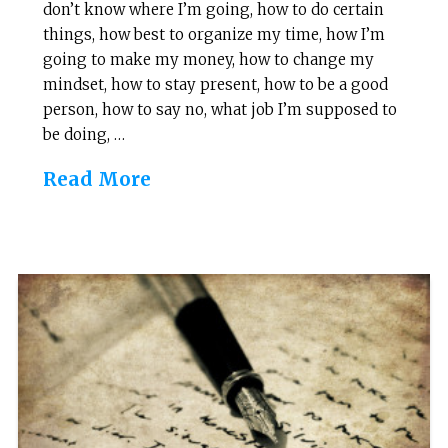
don’t know where I’m going, how to do certain
things, how best to organize my time, how I’m
going to make my money, how to change my
mindset, how to stay present, how to be a good
person, how to say no, what job I’m supposed to
be doing, …
Read More