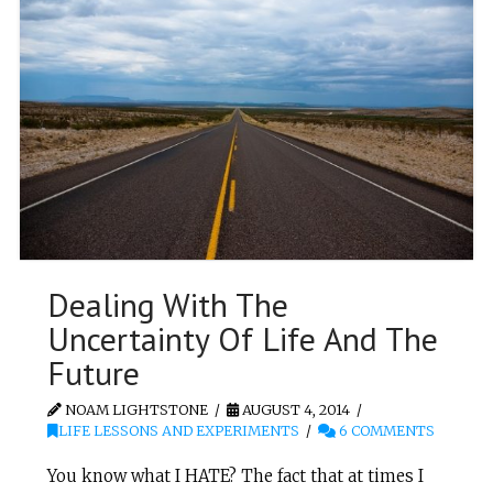
Dealing With The
Uncertainty Of Life And The
Future
NOAM LIGHTSTONE
AUGUST 4, 2014
LIFE LESSONS AND EXPERIMENTS
6 COMMENTS
You know what I HATE? The fact that at times I