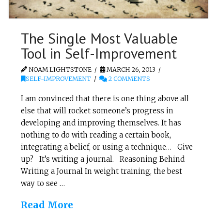
The Single Most Valuable
Tool in Self-Improvement
NOAM LIGHTSTONE
MARCH 26, 2013
SELF-IMPROVEMENT
2 COMMENTS
I am convinced that there is one thing above all
else that will rocket someone’s progress in
developing and improving themselves. It has
nothing to do with reading a certain book,
integrating a belief, or using a technique… Give
up? It’s writing a journal. Reasoning Behind
Writing a Journal In weight training, the best
way to see …
Read More