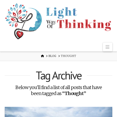
Nav
HOME
BLOG
THOUGHT
Tag Archive
Below you'll find a list of all posts that have
been tagged as
“Thought”