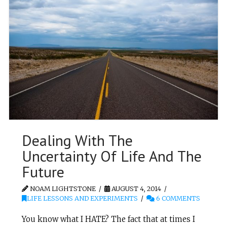
Dealing With The
Uncertainty Of Life And The
Future
NOAM LIGHTSTONE
AUGUST 4, 2014
LIFE LESSONS AND EXPERIMENTS
6 COMMENTS
You know what I HATE? The fact that at times I