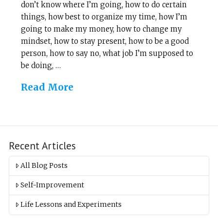
don’t know where I’m going, how to do certain
things, how best to organize my time, how I’m
going to make my money, how to change my
mindset, how to stay present, how to be a good
person, how to say no, what job I’m supposed to
be doing, …
Read More
Recent Articles
All Blog Posts
Self-Improvement
Life Lessons and Experiments