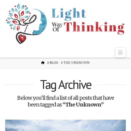
Nav
HOME
BLOG
THE UNKNOWN
Tag Archive
Below you'll find a list of all posts that have
been tagged as
“The Unknown”