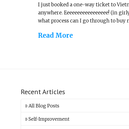
I just booked a one-way ticket to Vie
anywhere. Eeeeeeeeeeeeeeeee! (in girly
what process can I go through to buy 
Read More
Recent Articles
All Blog Posts
Self-Improvement