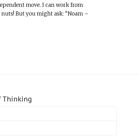
ndependent move. I can work from
’s nuts! But you might ask: “Noam –
f Thinking