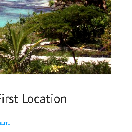
rst Location
MENT