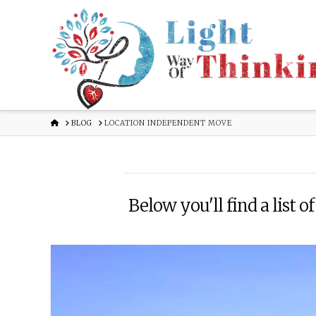
HOME
BLOG
LOCATION INDEPENDENT MOVE
Below you'll find a list o