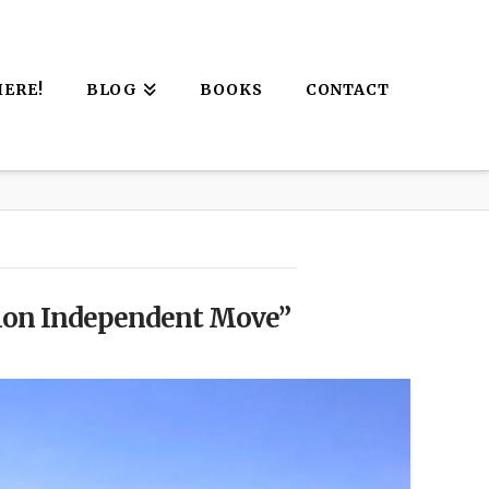
HERE!
BLOG
BOOKS
CONTACT
ion Independent Move”