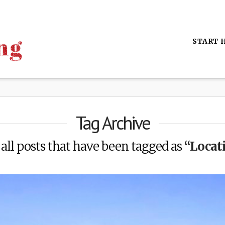
START 
Tag Archive
f all posts that have been tagged as
“Locat