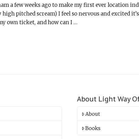
tnam a few weeks ago to make my first ever location i
 high pitched scream) I feel so nervous and excited it
my own ticket, and how can I …
About Light Way O
About
Books