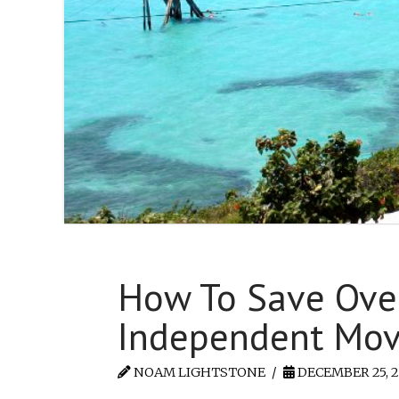
How To Save Over
Independent Move
NOAM LIGHTSTONE
DECEMBER 25, 2