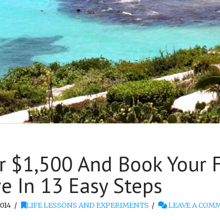
 $1,500 And Book Your Fi
 In 13 Easy Steps
014
LIFE LESSONS AND EXPERIMENTS
LEAVE A COM