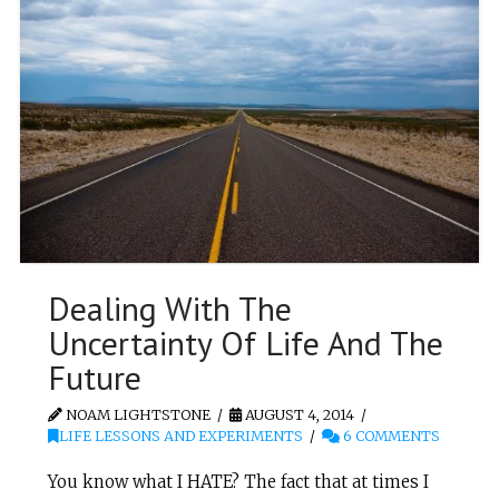
Dealing With The
Uncertainty Of Life And The
Future
NOAM LIGHTSTONE
AUGUST 4, 2014
LIFE LESSONS AND EXPERIMENTS
6 COMMENTS
You know what I HATE? The fact that at times I