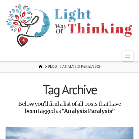
Nav
HOME
BLOG
ANALYSIS PARALYSIS
Tag Archive
Below you'll find a list of all posts that have
been tagged as
“Analysis Paralysis”