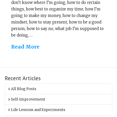
don’t know where I’m going, how to do certain
things, how best to organize my time, how I’m
going to make my money, how to change my
mindset, how to stay present, how to be a good
person, how to say no, what job I’m supposed to
be doing, …
Read More
Recent Articles
All Blog Posts
Self-Improvement
Life Lessons and Experiments