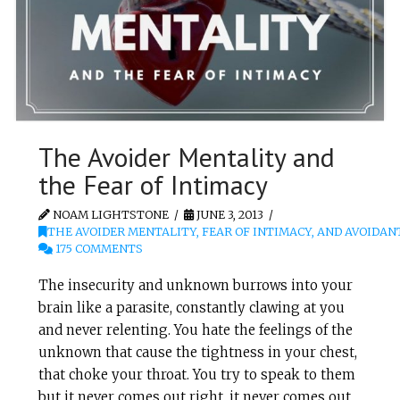
The Avoider Mentality and
the Fear of Intimacy
NOAM LIGHTSTONE
JUNE 3, 2013
THE AVOIDER MENTALITY, FEAR OF INTIMACY, AND AVOIDAN
175 COMMENTS
The insecurity and unknown burrows into your
brain like a parasite, constantly clawing at you
and never relenting. You hate the feelings of the
unknown that cause the tightness in your chest,
that choke your throat. You try to speak to them
but it never comes out right, it never comes out