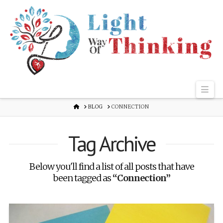
Nav
HOME
BLOG
CONNECTION
Tag Archive
Below you'll find a list of all posts that have
been tagged as
“Connection”