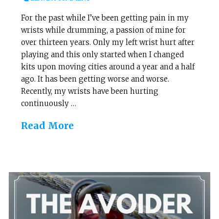
For the past while I’ve been getting pain in my
wrists while drumming, a passion of mine for
over thirteen years. Only my left wrist hurt after
playing and this only started when I changed
kits upon moving cities around a year and a half
ago. It has been getting worse and worse.
Recently, my wrists have been hurting
continuously …
Read More