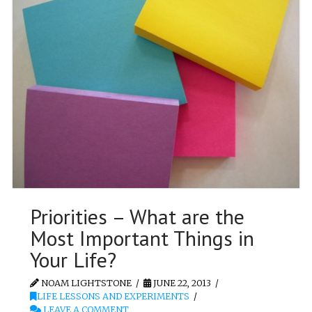
Priorities – What are the
Most Important Things in
Your Life?
NOAM LIGHTSTONE
JUNE 22, 2013
LIFE LESSONS AND EXPERIMENTS
LEAVE A COMMENT