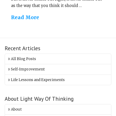
as the way that you think it should …
Read More
Recent Articles
All Blog Posts
Self-Improvement
Life Lessons and Experiments
About Light Way Of Thinking
About