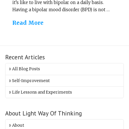
it’s like to live with bipolar on a daily basis.
Having a bipolar mood disorder (BPD) is not …
Read More
Recent Articles
All Blog Posts
Self-Improvement
Life Lessons and Experiments
About Light Way Of Thinking
About