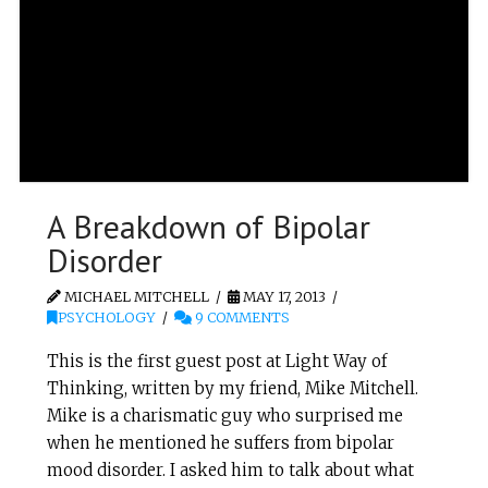
A Breakdown of Bipolar
Disorder
MICHAEL MITCHELL
MAY 17, 2013
PSYCHOLOGY
9 COMMENTS
This is the first guest post at Light Way of
Thinking, written by my friend, Mike Mitchell.
Mike is a charismatic guy who surprised me
when he mentioned he suffers from bipolar
mood disorder. I asked him to talk about what