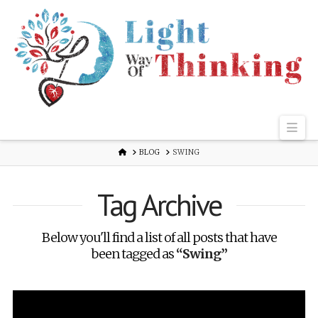
Nav
HOME
BLOG
SWING
Tag Archive
Below you'll find a list of all posts that have
been tagged as
“Swing”