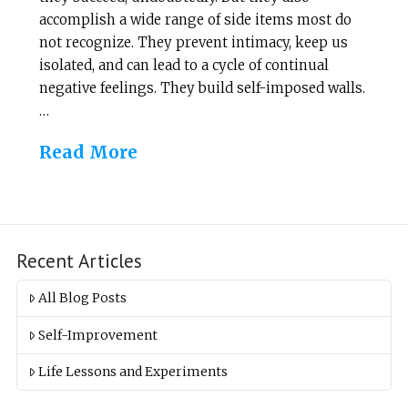
accomplish a wide range of side items most do
not recognize. They prevent intimacy, keep us
isolated, and can lead to a cycle of continual
negative feelings. They build self-imposed walls.
…
Read More
Recent Articles
All Blog Posts
Self-Improvement
Life Lessons and Experiments