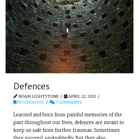
Defences
NOAM LIGHTSTONE
APRIL 22, 2013
PSYCHOLOGY
7 COMMENTS
Learned and born from painful memories of the
past throughout our lives, defences are meant to
keep us safe from further traumas. Sometimes
they succeed, undoubtedly. But they also