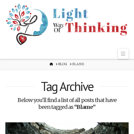
Nav
HOME
BLOG
BLAME
Tag Archive
Below you'll find a list of all posts that have
been tagged as
“Blame”