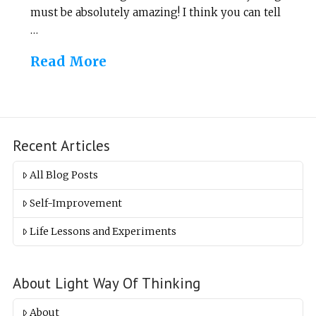
must be absolutely amazing! I think you can tell
…
Read More
Recent Articles
All Blog Posts
Self-Improvement
Life Lessons and Experiments
About Light Way Of Thinking
About