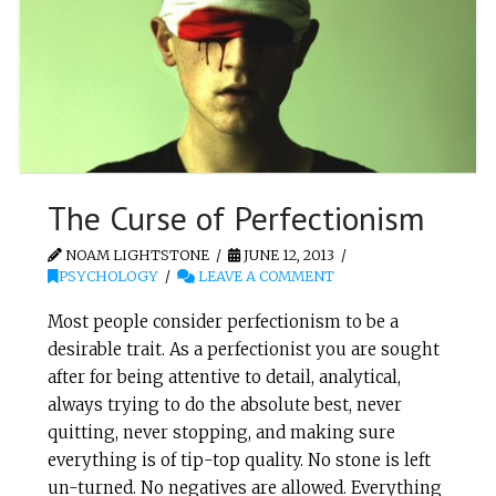
The Curse of Perfectionism
NOAM LIGHTSTONE
JUNE 12, 2013
PSYCHOLOGY
LEAVE A COMMENT
Most people consider perfectionism to be a
desirable trait. As a perfectionist you are sought
after for being attentive to detail, analytical,
always trying to do the absolute best, never
quitting, never stopping, and making sure
everything is of tip-top quality. No stone is left
un-turned. No negatives are allowed. Everything