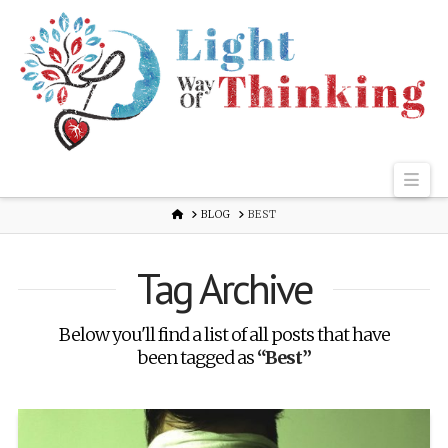
Nav
HOME
BLOG
BEST
Tag Archive
Below you'll find a list of all posts that have
been tagged as
“Best”