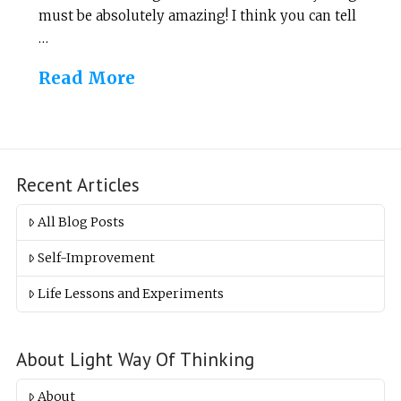
must be absolutely amazing! I think you can tell
…
Read More
Recent Articles
All Blog Posts
Self-Improvement
Life Lessons and Experiments
About Light Way Of Thinking
About