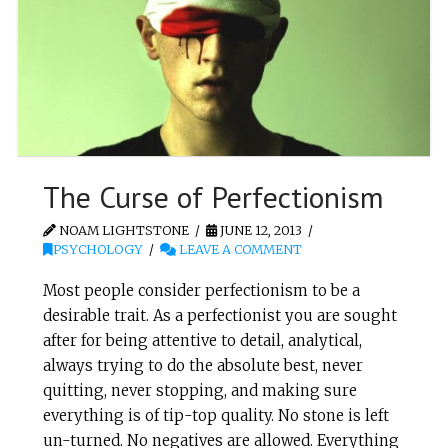
The Curse of Perfectionism
NOAM LIGHTSTONE
JUNE 12, 2013
PSYCHOLOGY
LEAVE A COMMENT
Most people consider perfectionism to be a
desirable trait. As a perfectionist you are sought
after for being attentive to detail, analytical,
always trying to do the absolute best, never
quitting, never stopping, and making sure
everything is of tip-top quality. No stone is left
un-turned. No negatives are allowed. Everything