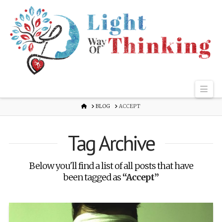
Nav
HOME
BLOG
ACCEPT
Tag Archive
Below you'll find a list of all posts that have
been tagged as
“Accept”