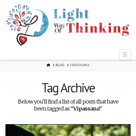
Nav
HOME
BLOG
VIPASSANA
Tag Archive
Below you'll find a list of all posts that have
been tagged as
“Vipassana”