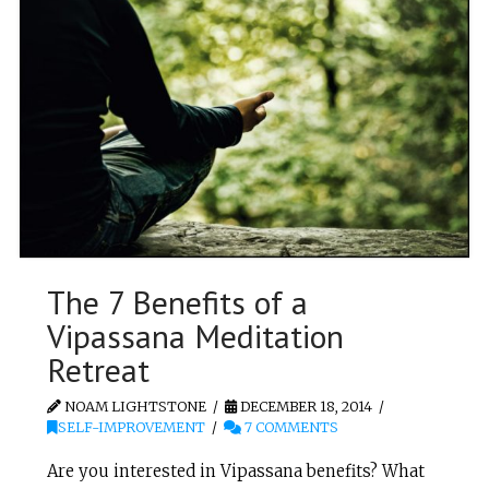
The 7 Benefits of a
Vipassana Meditation
Retreat
NOAM LIGHTSTONE
DECEMBER 18, 2014
SELF-IMPROVEMENT
7 COMMENTS
Are you interested in Vipassana benefits? What