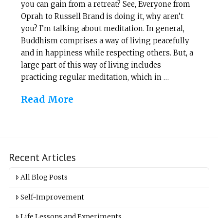
you can gain from a retreat? See, Everyone from
Oprah to Russell Brand is doing it, why aren’t
you? I’m talking about meditation. In general,
Buddhism comprises a way of living peacefully
and in happiness while respecting others. But, a
large part of this way of living includes
practicing regular meditation, which in …
Read More
Recent Articles
All Blog Posts
Self-Improvement
Life Lessons and Experiments