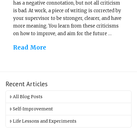
has a negative connotation, but not all criticism
is bad. At work, a piece of writing is corrected by
your supervisor to be stronger, clearer, and have
more meaning. You learn from these criticisms
on how to improve, and aim for the future …
Read More
Recent Articles
All Blog Posts
Self-Improvement
Life Lessons and Experiments