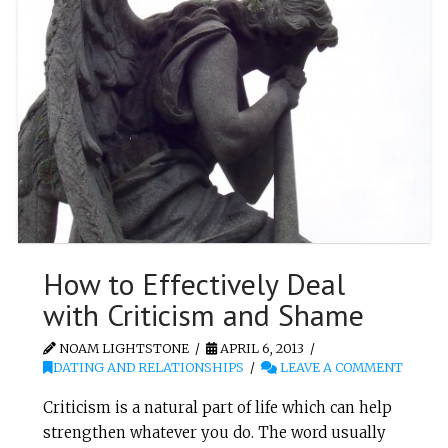
How to Effectively Deal
with Criticism and Shame
NOAM LIGHTSTONE
APRIL 6, 2013
DATING AND RELATIONSHIPS
LEAVE A COMMENT
Criticism is a natural part of life which can help
strengthen whatever you do. The word usually