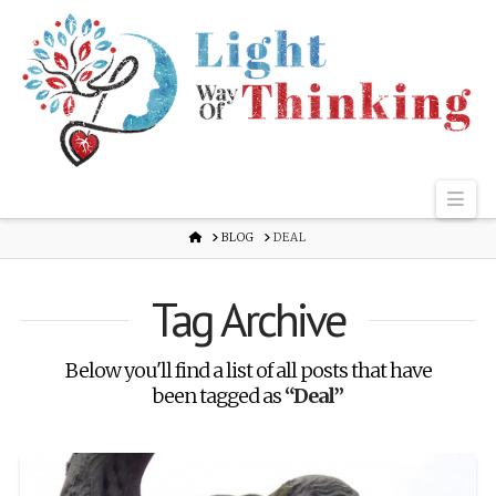
Nav
HOME
BLOG
DEAL
Tag Archive
Below you'll find a list of all posts that have
been tagged as
“Deal”