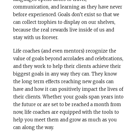
communication, and learning as they have never
before experienced. Goals don’t exist so that we
can collect trophies to display on our shelves,
because the real rewards live inside of us and
stay with us forever.
Life coaches (and even mentors) recognize the
value of goals beyond accolades and celebrations,
and they work to help their clients achieve their
biggest goals in any way they can. They know
the long term effects reaching new goals can
have and how it can positively impact the lives of
their clients. Whether your goals span years into
the future or are set to be reached a month from
now, life coaches are equipped with the tools to
help you meet them and grow as much as you
can along the way.