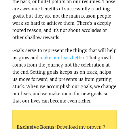
the back, or bullet points on our resumes. Those
are awesome benefits of successfully reaching
goals, but they are not the main reason people
work so hard to achieve them. There’s a deeply
rooted reason, and it’s not about accolades or
other shallow rewards.
Goals serve to represent the things that will help
us grow and
make our lives better
. That growth
comes from the journey, not the celebration at
the end. Setting goals keeps us on track, helps
us move forward, and prevents us from getting
stuck. When we accomplish our goals, we change
our lives, and we make room for new goals so
that our lives can become even richer.
Exclusive Bonus:
Download my proven 7-