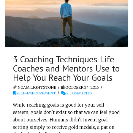
3 Coaching Techniques Life
Coaches and Mentors Use to
Help You Reach Your Goals
NOAM LIGHTSTONE
OCTOBER 24, 2016
SELF-IMPROVEMENT
2 COMMENTS
While reaching goals is good for your self-
esteem, goals don’t exist so that we can feel good
about ourselves. Humans didn’t invent goal
setting simply to receive gold medals, a pat on