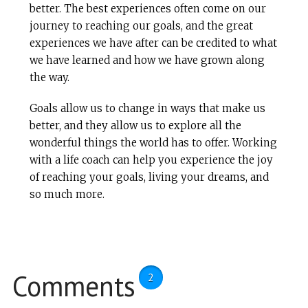
better. The best experiences often come on our
journey to reaching our goals, and the great
experiences we have after can be credited to what
we have learned and how we have grown along
the way.
Goals allow us to change in ways that make us
better, and they allow us to explore all the
wonderful things the world has to offer. Working
with a life coach can help you experience the joy
of reaching your goals, living your dreams, and
so much more.
Comments
2