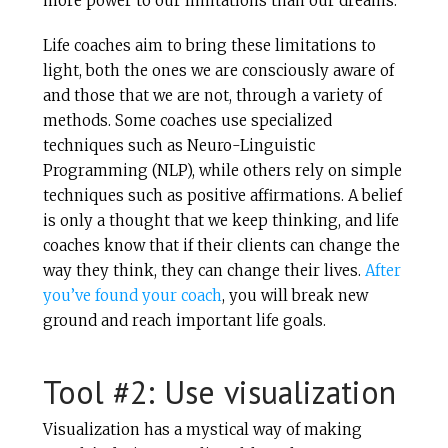
more power to our limitations than our dreams.
Life coaches aim to bring these limitations to
light, both the ones we are consciously aware of
and those that we are not, through a variety of
methods. Some coaches use specialized
techniques such as Neuro-Linguistic
Programming (NLP), while others rely on simple
techniques such as positive affirmations. A belief
is only a thought that we keep thinking, and life
coaches know that if their clients can change the
way they think, they can change their lives.
After
you’ve found your coach
, you will break new
ground and reach important life goals.
Tool #2: Use visualization
Visualization has a mystical way of making