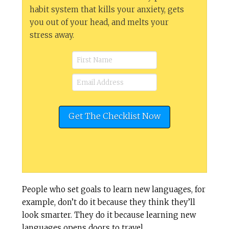
habit system that kills your anxiety, gets
you out of your head, and melts your
stress away.
People who set goals to learn new languages, for
example, don’t do it because they think they’ll
look smarter. They do it because learning new
languages opens doors to travel,