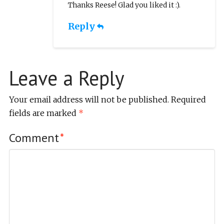
Thanks Reese! Glad you liked it :).
Reply
Leave a Reply
Your email address will not be published.
Required
fields are marked
*
Comment
*