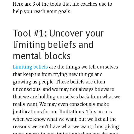
Here are 3 of the tools that life coaches use to
help you reach your goals:
Tool #1: Uncover your
limiting beliefs and
mental blocks
Limiting beliefs
are the things we tell ourselves
that keep us from trying new things and
growing as people. These beliefs are often
unconscious, and we may not always be aware
that we are holding ourselves back from what we
really want. We may even consciously make
justifications for our limitations. This occurs
when we know what we want, but we list all the
reasons we can’t have what we want, thus giving