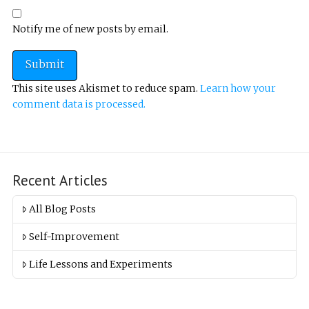
Notify me of new posts by email.
This site uses Akismet to reduce spam.
Learn how your
comment data is processed.
Recent Articles
All Blog Posts
Self-Improvement
Life Lessons and Experiments