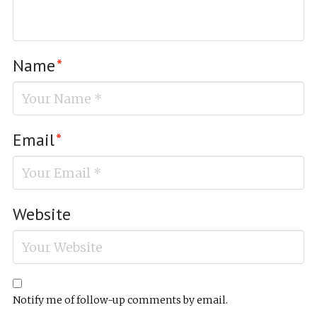
Name
*
Email
*
Website
Notify me of follow-up comments by email.