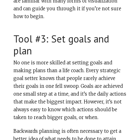
are familiar with many forms of visualization
and can guide you through it if you’re not sure
how to begin.
Tool #3: Set goals and
plan
No one is more skilled at setting goals and
making plans than a life coach. Every strategic
goal setter knows that people rarely achieve
their goals in one fell swoop. Goals are achieved
one small step at a time, and it’s the daily actions
that make the biggest impact. However, it’s not
always easy to know which actions should be
taken to reach bigger goals, or when.
Backwards planning is often necessary to get a
better idea of what needs to be done to attain