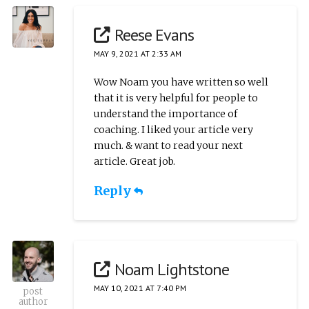
Reese Evans
MAY 9, 2021 AT 2:33 AM
Wow Noam you have written so well
that it is very helpful for people to
understand the importance of
coaching. I liked your article very
much. & want to read your next
article. Great job.
Reply
Noam Lightstone
MAY 10, 2021 AT 7:40 PM
post
author