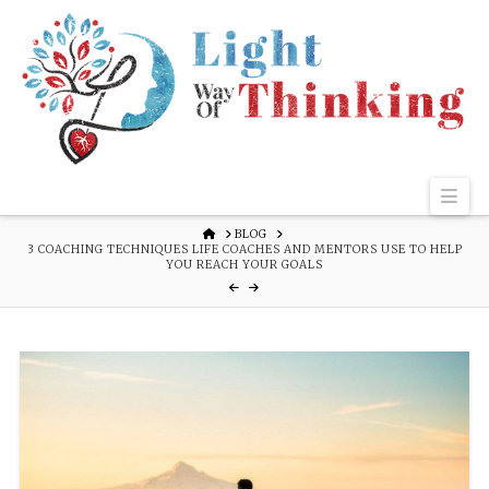
Nav
HOME
BLOG
3 COACHING TECHNIQUES LIFE COACHES AND MENTORS USE TO HELP
YOU REACH YOUR GOALS