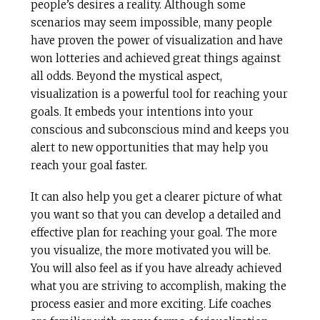
people’s desires a reality. Although some
scenarios may seem impossible, many people
have proven the power of visualization and have
won lotteries and achieved great things against
all odds. Beyond the mystical aspect,
visualization is a powerful tool for reaching your
goals. It embeds your intentions into your
conscious and subconscious mind and keeps you
alert to new opportunities that may help you
reach your goal faster.
It can also help you get a clearer picture of what
you want so that you can develop a detailed and
effective plan for reaching your goal. The more
you visualize, the more motivated you will be.
You will also feel as if you have already achieved
what you are striving to accomplish, making the
process easier and more exciting. Life coaches