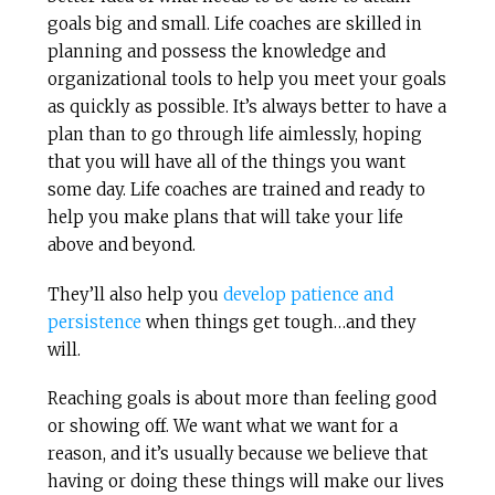
goals big and small. Life coaches are skilled in
planning and possess the knowledge and
organizational tools to help you meet your goals
as quickly as possible. It’s always better to have a
plan than to go through life aimlessly, hoping
that you will have all of the things you want
some day. Life coaches are trained and ready to
help you make plans that will take your life
above and beyond.
They’ll also help you
develop patience and
persistence
when things get tough…and they
will.
Reaching goals is about more than feeling good
or showing off. We want what we want for a
reason, and it’s usually because we believe that
having or doing these things will make our lives