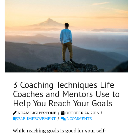
3 Coaching Techniques Life
Coaches and Mentors Use to
Help You Reach Your Goals
NOAM LIGHTSTONE
OCTOBER 24, 2016
SELF-IMPROVEMENT
2 COMMENTS
While reaching goals is good for your self-