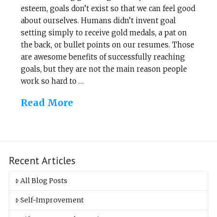
esteem, goals don’t exist so that we can feel good
about ourselves. Humans didn’t invent goal
setting simply to receive gold medals, a pat on
the back, or bullet points on our resumes. Those
are awesome benefits of successfully reaching
goals, but they are not the main reason people
work so hard to …
Read More
Recent Articles
All Blog Posts
Self-Improvement