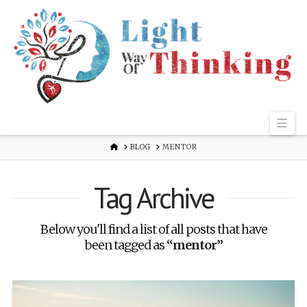
Nav
HOME
BLOG
MENTOR
Tag Archive
Below you'll find a list of all posts that have
been tagged as
“mentor”