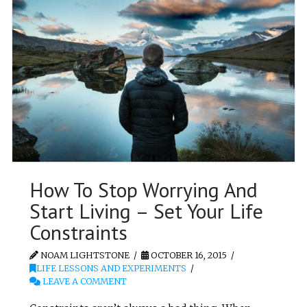
How To Stop Worrying And
Start Living – Set Your Life
Constraints
NOAM LIGHTSTONE
OCTOBER 16, 2015
LIFE LESSONS AND EXPERIMENTS
LEAVE A COMMENT