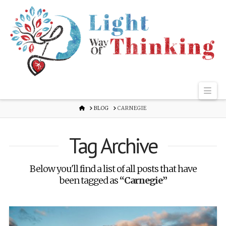
Nav
HOME
BLOG
CARNEGIE
Tag Archive
Below you'll find a list of all posts that have
been tagged as
“Carnegie”