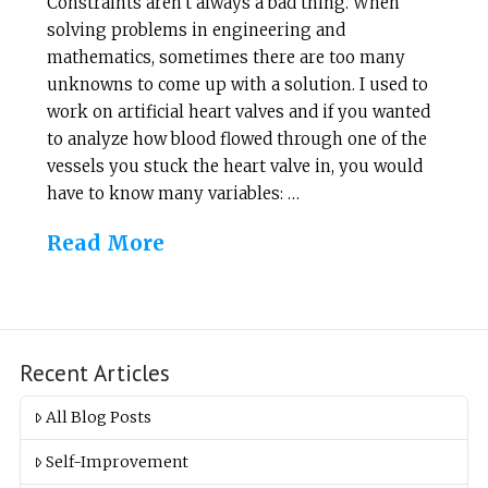
Constraints aren’t always a bad thing. When
solving problems in engineering and
mathematics, sometimes there are too many
unknowns to come up with a solution. I used to
work on artificial heart valves and if you wanted
to analyze how blood flowed through one of the
vessels you stuck the heart valve in, you would
have to know many variables: …
Read More
Recent Articles
All Blog Posts
Self-Improvement