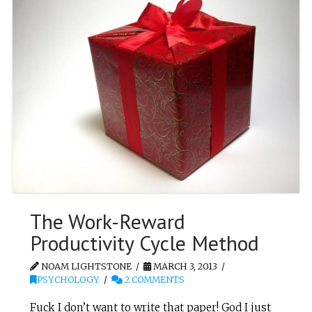
The Work-Reward
Productivity Cycle Method
NOAM LIGHTSTONE
MARCH 3, 2013
PSYCHOLOGY
2 COMMENTS
Fuck I don’t want to write that paper! God I just