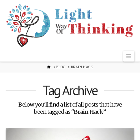
Nav
HOME
BLOG
BRAIN HACK
Tag Archive
Below you'll find a list of all posts that have
been tagged as
“Brain Hack”