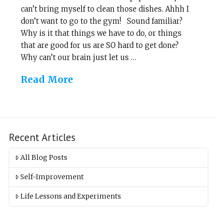
can’t bring myself to clean those dishes. Ahhh I
don’t want to go to the gym! Sound familiar?
Why is it that things we have to do, or things
that are good for us are SO hard to get done?
Why can’t our brain just let us …
Read More
Recent Articles
All Blog Posts
Self-Improvement
Life Lessons and Experiments