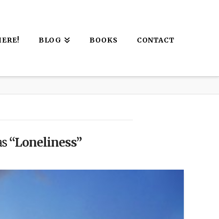
HERE!
BLOG
BOOKS
CONTACT
as
“Loneliness”