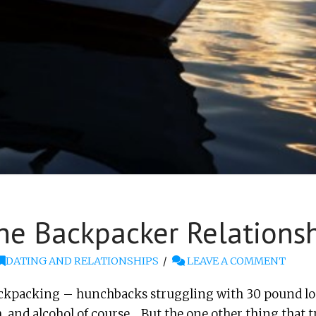
he Backpacker Relations
DATING AND RELATIONSHIPS
LEAVE A COMMENT
kpacking – hunchbacks struggling with 30 pound loa
h, and alcohol of course… But the one other thing that t