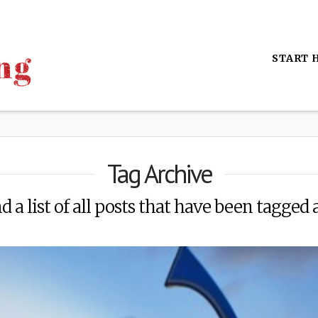
START 
Tag Archive
d a list of all posts that have been tagged 