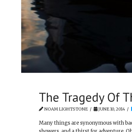
The Tragedy Of T
NOAM LIGHTSTONE
JUNE 10, 2014
Many things are synonymous with bac
showers, and a thirst for adventure. O