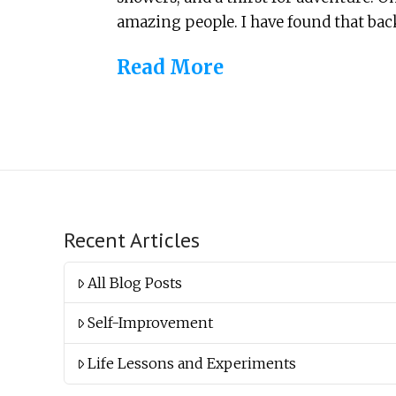
amazing people. I have found that back
Read More
Recent Articles
All Blog Posts
Self-Improvement
Life Lessons and Experiments