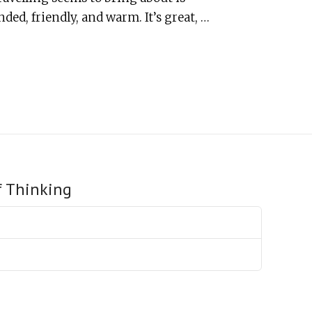
ded, friendly, and warm. It’s great, …
f Thinking