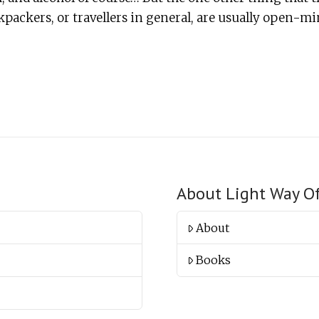
packers, or travellers in general, are usually open-min
About Light Way O
About
Books