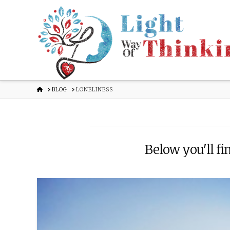
HOME
BLOG
LONELINESS
Below you'll fin