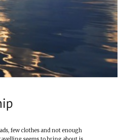
hip
ds, few clothes and not enough
ravelling seems to bring about is